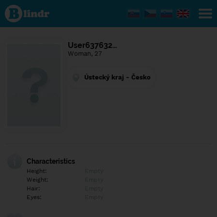
Find out
what's
under
the
mask.
Social
User637632…
and
Woman, 27
dating
network.
Ústecký kraj - Česko
Characteristics
Height:
Empty
Weight:
Empty
Hair:
Empty
Eyes:
Empty