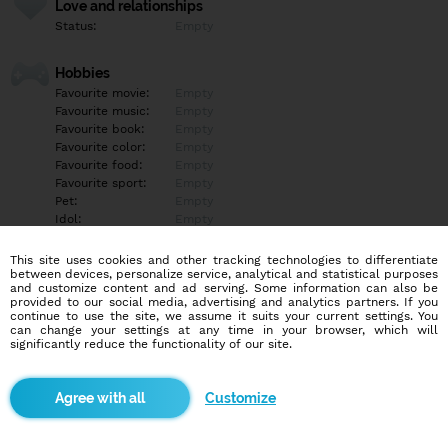
Love and relationships
Status:
Empty
Hobbies
Favourite movie:
Empty
Favourite music:
Empty
Favourite book:
Empty
Favourite color:
Empty
Favourite food:
Empty
Favourite sport:
Empty
Pet:
Empty
Idol:
Empty
This site uses cookies and other tracking technologies to differentiate
Education/Employment
between devices, personalize service, analytical and statistical purposes
Education:
Empty
and customize content and ad serving. Some information can also be
provided to our social media, advertising and analytics partners. If you
Profession:
Empty
continue to use the site, we assume it suits your current settings. You
can change your settings at any time in your browser, which will
significantly reduce the functionality of our site.
Hobbies
Empty
Customize
More informations
Empty