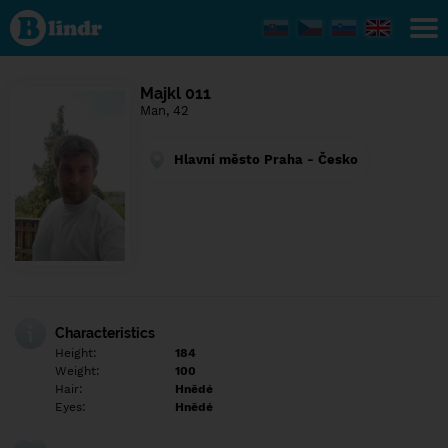
Find out
what's
under
the
mask.
Social
Majkl 011
and
Man, 42
dating
network.
Hlavní město Praha - Česko
Characteristics
Height:
184
Weight:
100
Hair:
Hnědé
Eyes:
Hnědé