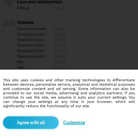
Love and relationships
Status:
Empty
Hobbies
Favourite movie:
Empty
Favourite music:
Empty
Favourite book:
Empty
Favourite color:
Empty
Favourite food:
Empty
Favourite sport:
Empty
Pet:
Empty
Idol:
Empty
This site uses cookies and other tracking technologies to differentiate
Education/Employment
between devices, personalize service, analytical and statistical purposes
Education:
Highschool
and customize content and ad serving. Some information can also be
provided to our social media, advertising and analytics partners. If you
Profession:
Other
continue to use the site, we assume it suits your current settings. You
can change your settings at any time in your browser, which will
significantly reduce the functionality of our site.
Hobbies
Moje hobby práce prozatím
Customize
More informations
Empty