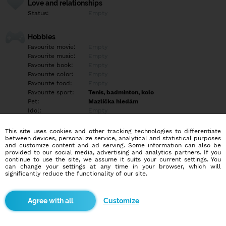
Love and relationships
Status:
Empty
Hobbies
Favourite movie:
Empty
Favourite music:
Empty
Favourite book:
Empty
Favourite color:
Empty
Favourite food:
Empty
Favourite sport:
Tenis, badminton, kolo
Pet:
Mazlíčka hledám
Idol:
Empty
This site uses cookies and other tracking technologies to differentiate
Education/Employment
between devices, personalize service, analytical and statistical purposes
Education:
University
and customize content and ad serving. Some information can also be
provided to our social media, advertising and analytics partners. If you
Profession:
Empty
continue to use the site, we assume it suits your current settings. You
can change your settings at any time in your browser, which will
significantly reduce the functionality of our site.
Hobbies
Empty
Customize
More informations
Empty