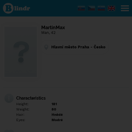
Find out
what's
under
the
mask.
Social
MartinMax
and
Man, 42
dating
network.
Hlavní město Praha - Česko
Characteristics
Height:
181
Weight:
80
Hair:
Hnědé
Eyes:
Modré