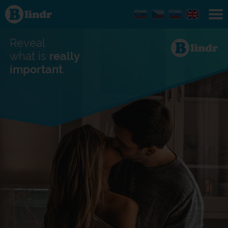
Find out
what's
under
the
mask.
Reveal
Social
and
what is
really
dating
important
.
network.