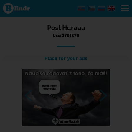
Status
User3791876,
26/09/2017
- 06:03
Post Huraaa
User3791876
Place for your ads