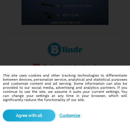
Dating social network
Online blind date
This site uses cookies and other tracking technologies to differentiate
between devices, personalize service, analytical and statistical purposes
and customize content and ad serving. Some information can also be
586,983
7,986
provided to our social media, advertising and analytics partners. If you
users
dates today
continue to use the site, we assume it suits your current settings. You
can change your settings at any time in your browser, which will
significantly reduce the functionality of our site.
I want to try it out
Customize