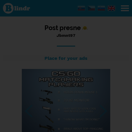
Status
Jbmnt97,
25/09/2017
- 23:03
Post presne
Jbmnt97
Place for your ads