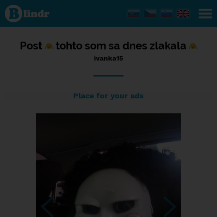
Status
ivanka15,
11/09/2016
- 22:49
Post
tohto som sa dnes zlakala
ivanka15
Place for your ads