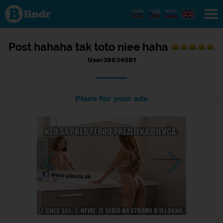
Status
User38634581,
11/09/2016 -
20:49
Post hahaha tak toto niee haha
User38634581
Place for your ads