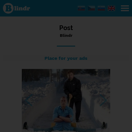
Status
Blindr,
10/09/2016
- 20:49
Post
Blindr
Place for your ads