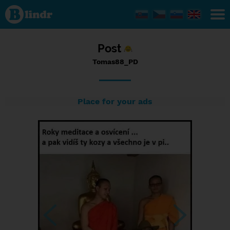
Status
Tomas88_PD,
11/07/2023
- 23:57
Post
Tomas88_PD
Place for your ads