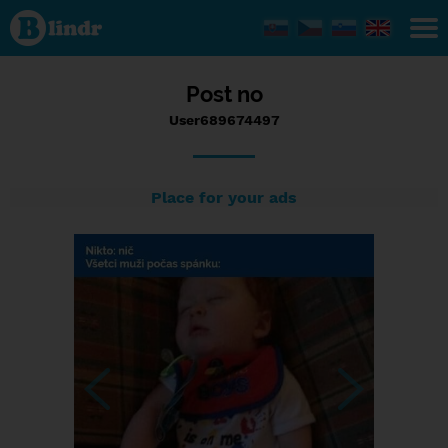
Status
User689674497,
29/08/2023 -
17:47
Post no
User689674497
Place for your ads