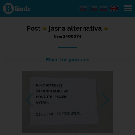
Status
User2488074,
28/08/2023
- 10:54
Post
jasna alternativa
User2488074
Place for your ads