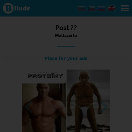
Status
Mallasorte,
03/09/2023
- 23:37
Post ??
Mallasorte
Place for your ads