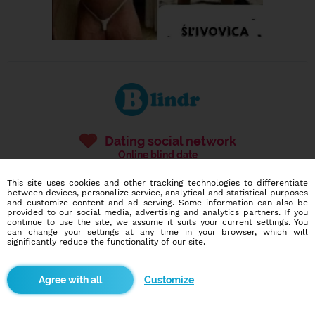
Dating social network
Online blind date
This site uses cookies and other tracking technologies to differentiate
586,937
11,516
between devices, personalize service, analytical and statistical purposes
users
dates today
and customize content and ad serving. Some information can also be
provided to our social media, advertising and analytics partners. If you
continue to use the site, we assume it suits your current settings. You
can change your settings at any time in your browser, which will
significantly reduce the functionality of our site.
I want to try it out
Customize
Blindr apps