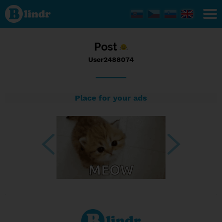
Status
User2488074,
28/08/2023
- 13:54
Post
User2488074
Place for your ads