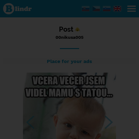
Status
00nikusa005,
02/01/2017
- 12:06
Post
00nikusa005
Place for your ads