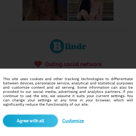
Dating social network
Online blind date
This site uses cookies and other tracking technologies to differentiate
586,920
13,410
between devices, personalize service, analytical and statistical purposes
and customize content and ad serving. Some information can also be
users
dates today
provided to our social media, advertising and analytics partners. If you
continue to use the site, we assume it suits your current settings. You
can change your settings at any time in your browser, which will
significantly reduce the functionality of our site.
I want to try it out
Customize