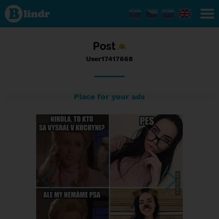
Status
User17417668,
01/01/2017 -
10:06
Post
User17417668
Place for your ads