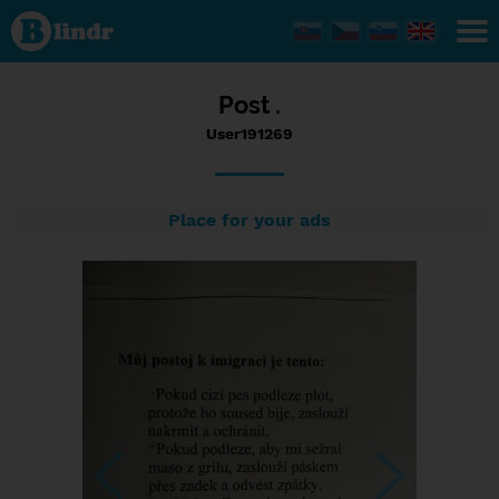
Status
User191269,
01/01/2017
- 14:06
Post .
User191269
Place for your ads