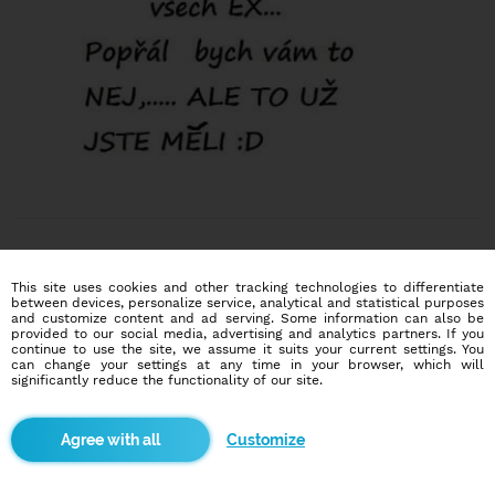
This site uses cookies and other tracking technologies to differentiate
between devices, personalize service, analytical and statistical purposes
and customize content and ad serving. Some information can also be
provided to our social media, advertising and analytics partners. If you
Dating social network
continue to use the site, we assume it suits your current settings. You
Online blind date
can change your settings at any time in your browser, which will
significantly reduce the functionality of our site.
586,904
3,316
users
dates today
Customize