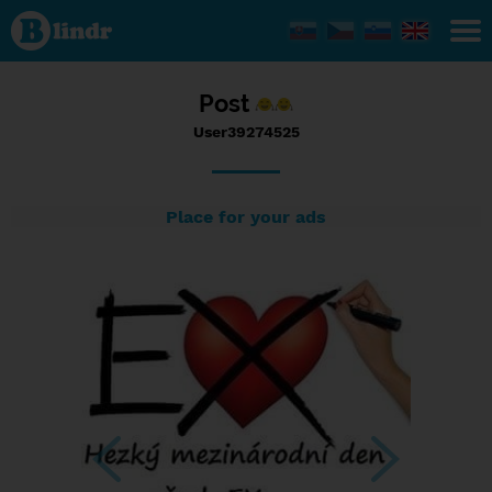
Status
User39274525,
15/09/2016 -
18:49
Post
User39274525
Place for your ads