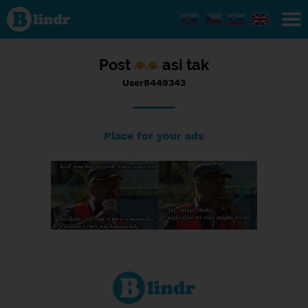
Status
User8449343,
16/09/2016
- 06:49
Post
asi tak
User8449343
Place for your ads