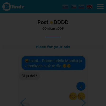
Status
00nikusa005,
15/09/2016
- 22:49
Post
DDDD
00nikusa005
Place for your ads