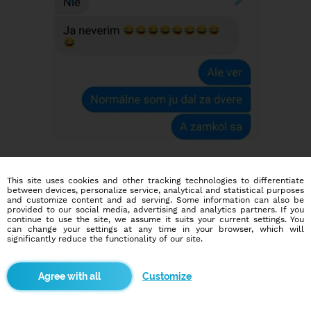
This site uses cookies and other tracking technologies to differentiate
between devices, personalize service, analytical and statistical purposes
and customize content and ad serving. Some information can also be
provided to our social media, advertising and analytics partners. If you
continue to use the site, we assume it suits your current settings. You
can change your settings at any time in your browser, which will
Dating social network
significantly reduce the functionality of our site.
Online blind date
Customize
586,943
14,732
users
dates today