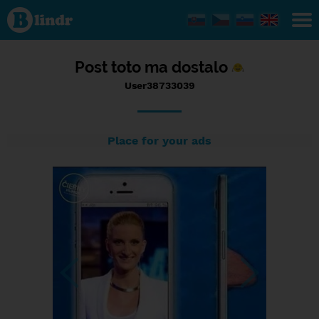
Status
User38733039,
15/09/2016 -
12:49
Post toto ma dostalo
User38733039
Place for your ads