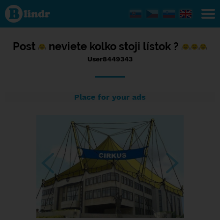
Status
User8449343,
15/09/2016
- 14:49
Post
neviete kolko stoji lístok ?
User8449343
Place for your ads